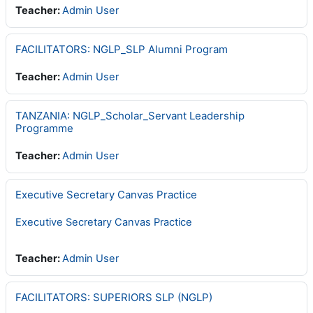
Teacher:
Admin User
FACILITATORS: NGLP_SLP Alumni Program
Teacher:
Admin User
TANZANIA: NGLP_Scholar_Servant Leadership
Programme
Teacher:
Admin User
Executive Secretary Canvas Practice
Executive Secretary Canvas Practice
Teacher:
Admin User
FACILITATORS: SUPERIORS SLP (NGLP)