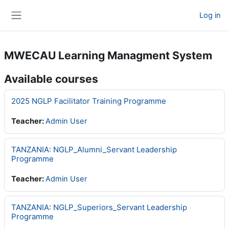
Skip to main content
Log in
Side panel
MWECAU Learning Managment System
Available courses
2025 NGLP Facilitator Training Programme
Teacher:
Admin User
TANZANIA: NGLP_Alumni_Servant Leadership
Programme
Teacher:
Admin User
TANZANIA: NGLP_Superiors_Servant Leadership
Programme