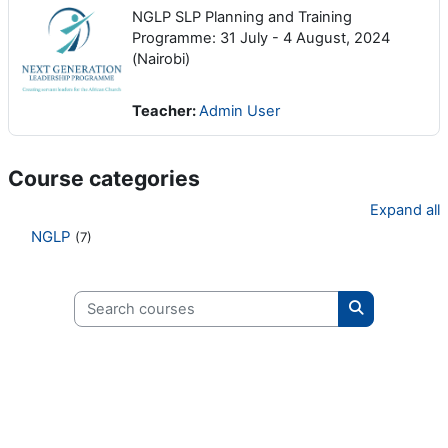
NGLP SLP Planning and Training
Programme: 31 July - 4 August, 2024
(Nairobi)
Teacher:
Admin User
Course categories
Expand all
NGLP
(7)
Search courses
Search cours